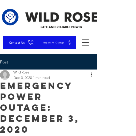
Contact Us
Report An Outage
Post
Wild Rose
Dec 3, 2020
1 min read
Emergency
Power
Outage:
December 3,
2020