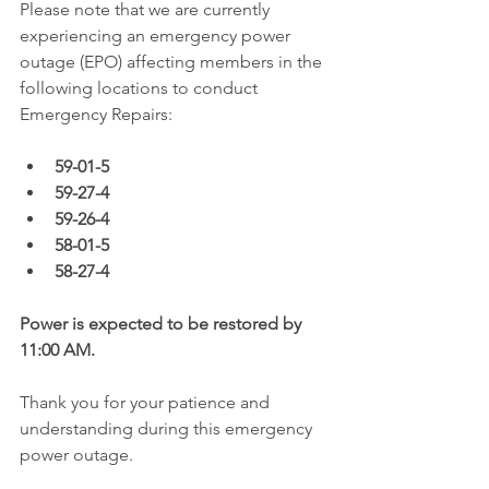
Please note that we are currently 
experiencing an emergency power 
outage (EPO) affecting members in the 
following locations to conduct 
Emergency Repairs:
59-01-5
59-27-4
59-26-4
58-01-5
58-27-4
Power is expected to be restored by 
11:00 AM.  
Thank you for your patience and 
understanding during this emergency 
power outage. 