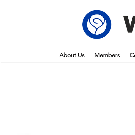
About Us
Members
C