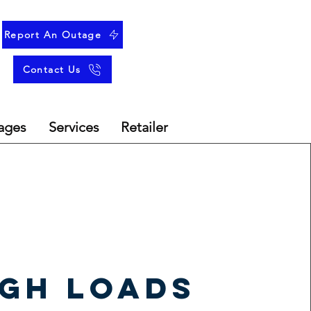
Report An Outage
Contact Us
ages
Services
Retailer
igh loads