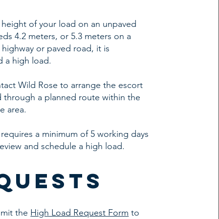
al height of your load on an unpaved
ds 4.2 meters, or 5.3 meters on a
ighway or paved road, it is
 a high load.
tact Wild Rose to arrange the escort
d through a planned route within the
e area.
 requires a minimum of 5 working days
review and schedule a high load.
quests
bmit the
High Load Request Form
to