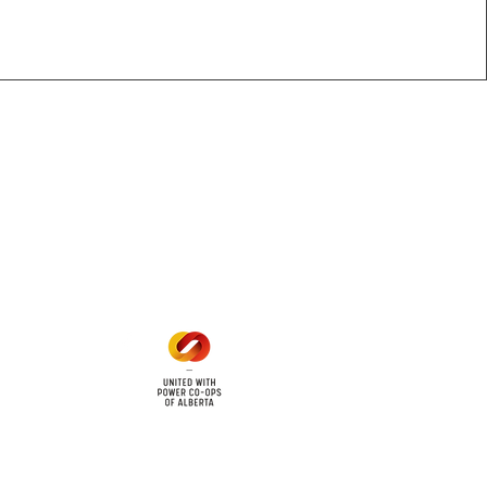
Office Hours
Mon - Fri: 8am - 12pm
1 pm - 5 pm