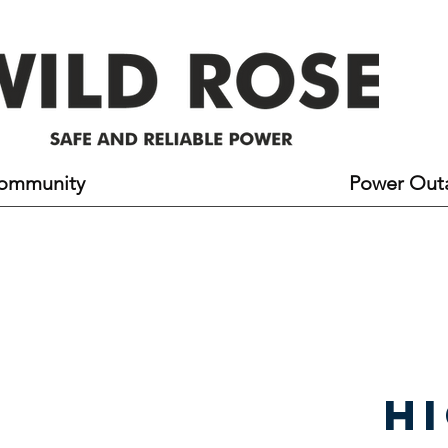
ommunity
Line Contacts & Safety
Power Out
h