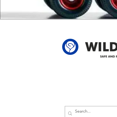
Delivering safe and reliabl
1947.