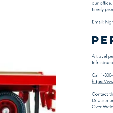
our office
timely pro
Email:
hig
pe
A travel p
Infrastruc
Call
1-800
https://ww
Contact th
Department
Over Weig