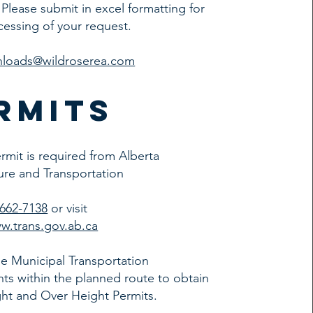
. Please submit in excel formatting for
cessing of your request.
hloads@wildroserea.com
rmits
ermit is required from Alberta
ture and Transportation
-662-7138
or visit
w.trans.gov.ab.ca
e Municipal Transportation
s within the planned route to obtain
ht and Over Height Permits.