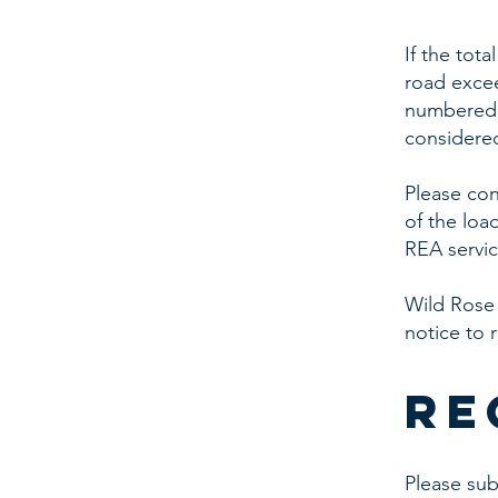
If the tot
road excee
numbered h
considered
Please con
of the loa
REA servic
Wild Rose
notice to 
re
Please su