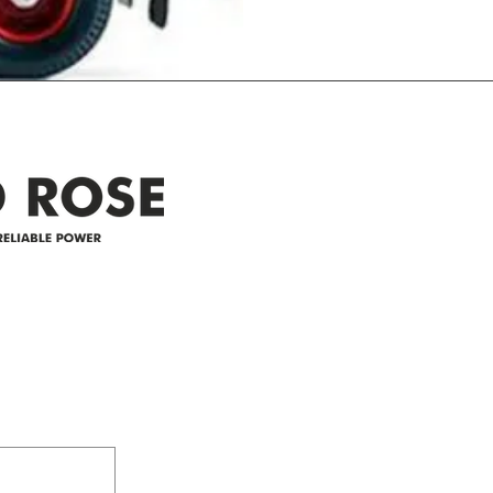
Address
305-59422 HWY 44
Box 5150
Westlock, AB T7P 2P4
e power since
780-349-3655
feedback@wildroserea.co
m