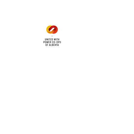
1 pm - 5 pm
cy
Contact Us