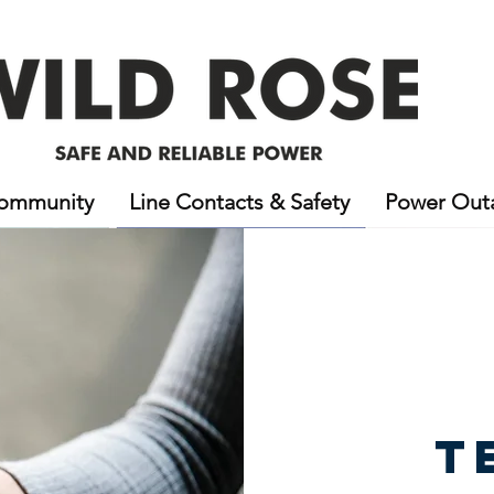
ommunity
Line Contacts & Safety
Power Out
T