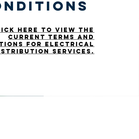
onditions
lick here to view the
current terms and
tions for electrical
istribution services.
Office Hours
Mon - Fri: 8am - 12pm