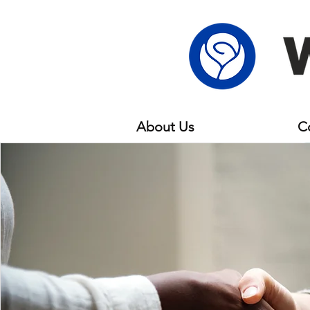
About Us
Members
C