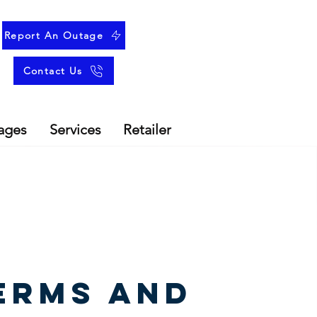
Report An Outage
Contact Us
ages
Services
Retailer
erms and