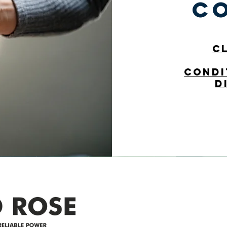
c
C
condi
d
Address
305-59422 HWY 44