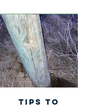
tips to