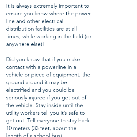
It is always extremely important to
ensure you know where the power
line and other electrical
distribution facilities are at all
times, while working in the field (or
anywhere else)!
Did you know that if you make
contact with a powerline in a
vehicle or piece of equipment, the
ground around it may be
electrified and you could be
seriously injured if you get out of
the vehicle. Stay inside until the
utility workers tell you it’s safe to
get out. Tell everyone to stay back
10 meters (33 feet, about the
length of a school bus).