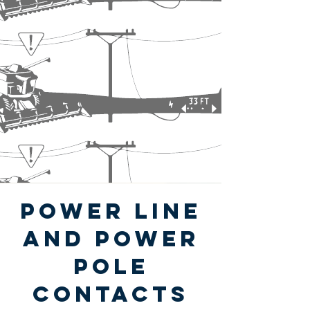
power Line
and power
pole
contacts