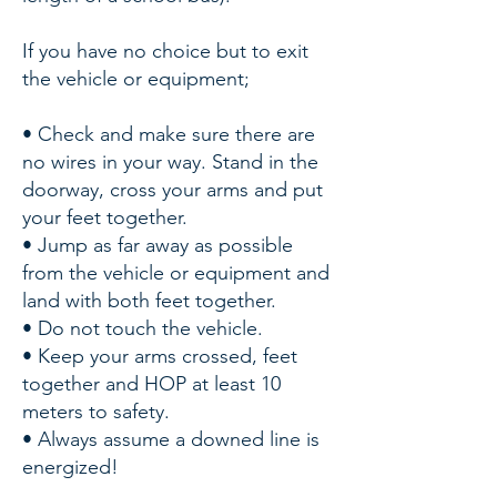
If you have no choice but to exit
the vehicle or equipment;
• Check and make sure there are
no wires in your way. Stand in the
doorway, cross your arms and put
your feet together.
• Jump as far away as possible
from the vehicle or equipment and
land with both feet together.
• Do not touch the vehicle.
• Keep your arms crossed, feet
together and HOP at least 10
meters to safety.
• Always assume a downed line is
energized!