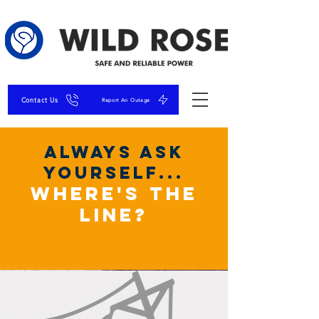
Contact Us
Report An Outage
always ask
yourself...
where's the
line?