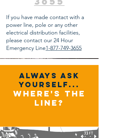
3655
If you have made contact with a
power line, pole or any other
electrical distribution facilities,
please contact our 24 Hour
Emergency Line
1-877-749-3655
always ask
yourself...
where's the
line?