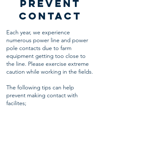
prevent
contact
Each year, we experience
numerous power line and power
pole contacts due to farm
equipment getting too close to
the line. Please exercise extreme
caution while working in the fields.
The following tips can help
prevent making contact with
facilites;
• Take the time to identify the
hazards around you.
• Plan routes in advance.