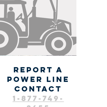
report a
power line
contact
1-877-749-