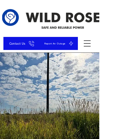
Contact Us
Report An Outage