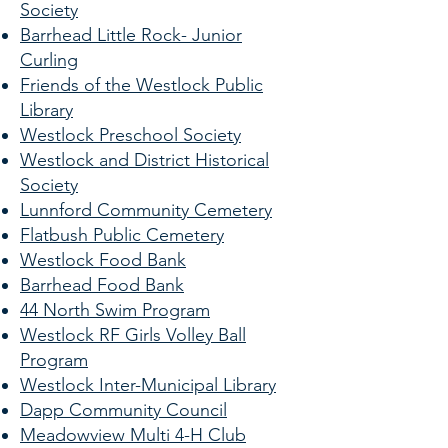
Society
Barrhead Little Rock- Junior
Curling
Friends of the Westlock Public
Library
Westlock Preschool Society
Westlock and District Historical
Society
Lunnford Community Cemetery
Flatbush Public Cemetery
Westlock Food Bank
Barrhead Food Bank
44 North Swim Program
Westlock RF Girls Volley Ball
Program
Westlock Inter-Municipal Library
Dapp Community Council
Meadowview Multi 4-H Club