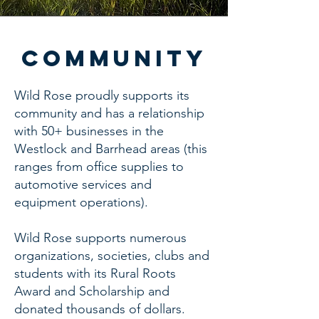
community
Wild Rose proudly supports its
community and has a relationship
with 50+ businesses in the
Westlock and Barrhead areas (this
ranges from office supplies to
automotive services and
equipment operations).
Wild Rose supports numerous
organizations, societies, clubs and
students with its Rural Roots
Award and Scholarship and
donated thousands of dollars.