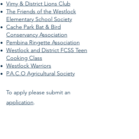
Vimy & District Lions Club
The Friends of the Westlock
Elementary School Society
Cache Park Bat & Bird
Conservancy Association
Pembina Ringette Association
Westlock and District FCSS
Teen
Cooking Class
Westlock Warriors
P.A.C.O Agricultural Society
To apply please submit an
application
.