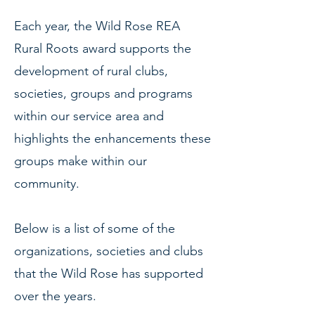
Each year, the Wild Rose REA
Rural Roots award supports the
development of rural clubs,
societies, groups and programs
within our service area and
highlights the enhancements these
groups make within our
community.
Below is a list of some of the
organizations, societies and clubs
that the Wild
Rose has supported
over the
years.