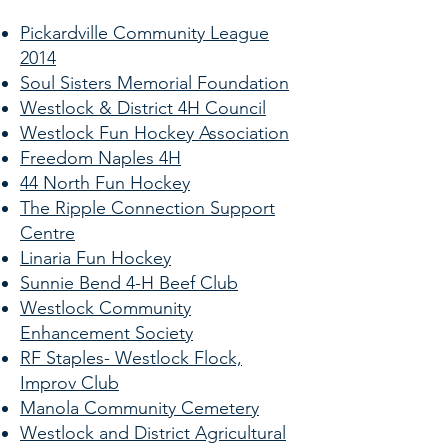
Pickardville Community League
2014
Soul Sisters Memorial Foundation
Westlock & District 4H Council
Westlock Fun Hockey Association
Freedom Naples 4H
44 North Fun Hockey
The Ripple Connection Support
Centre
Linaria Fun Hockey
Sunnie Bend 4-H Beef Club
Westlock Community
Enhancement Society
RF Staples- Westlock Flock,
Improv Club
Manola Community Cemetery
Westlock and District Agricultural