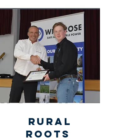
Rural
Roots