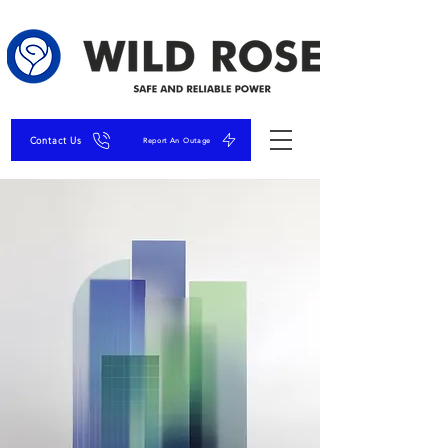
Contact Us
Report An Outage