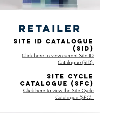
retailer
Site ID Catalogue
(SID)
Click here to view current Site ID
Catalogue (SID).
Site Cycle
Catalogue (SFC)
Click here to view the Site Cycle
Catalogue (SFC).