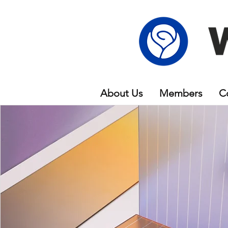
About Us
Members
C