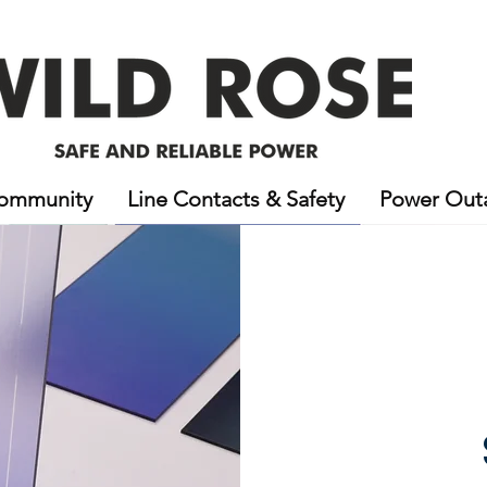
ommunity
Line Contacts & Safety
Power Out