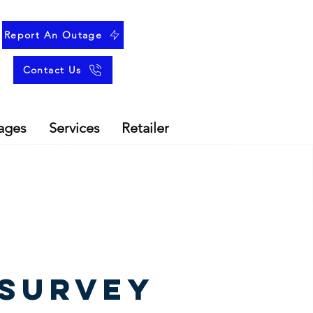
Report An Outage
Contact Us
ages
Services
Retailer
SURVEY