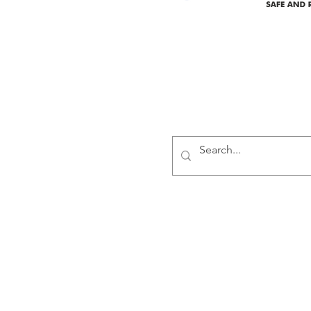
Delivering safe and reliabl
1947.