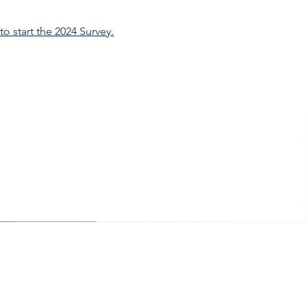
 to start the 2024 Survey.
Office Hours
Mon - Fri: 8am - 12pm