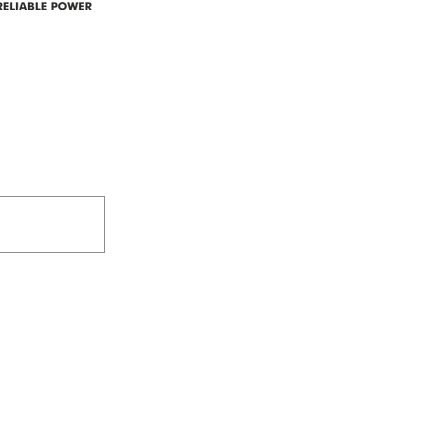
Box 5150
Westlock, AB T7P 2P4
e power since
780-349-3655
feedback@wildroserea.co
m
24 Hour Emergen