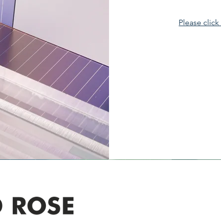
Please click
Address
305-59422 HWY 44