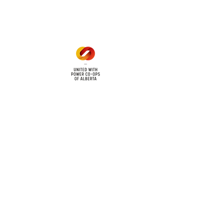
1 pm - 5 pm
cy
Contact Us