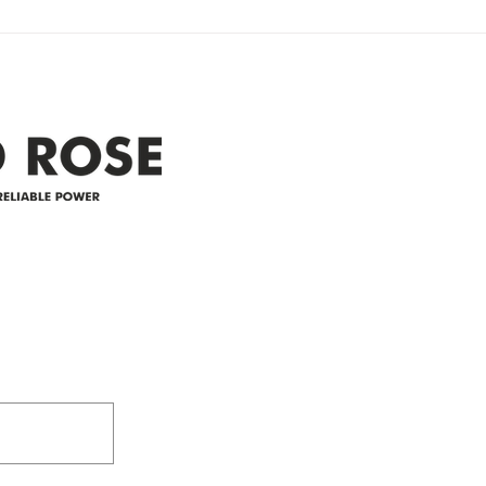
Clyde area. Estimated time for
power
restoration is 12 pm. We
custo
appreciate your patience and
legal
25-4 
Address
305-59422 HWY 44
Box 5150
Westlock, AB T7P 2P4
e power since
780-349-3655
feedback@wildroserea.co
m
24 Hour Emergen