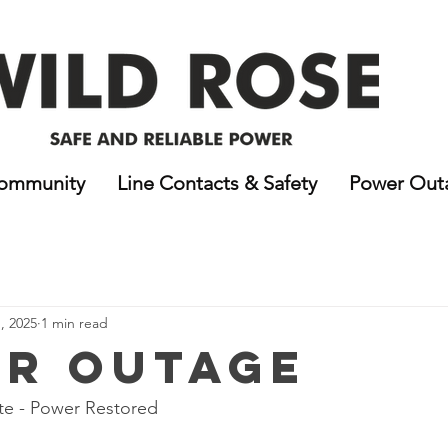
ommunity
Line Contacts & Safety
Power Out
, 2025
1 min read
r Outage
e - Power Restored