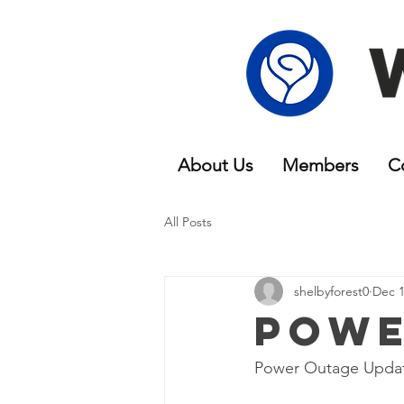
About Us
Members
C
All Posts
shelbyforest0
Dec 1
Powe
Power Outage Updat