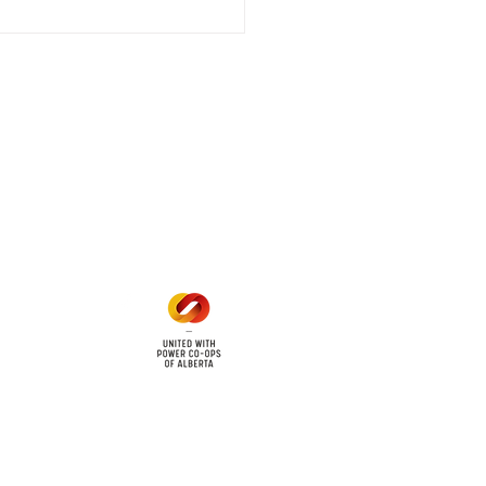
 outage affecting
mers within the following
 land locations: 61-26-4 61-
6
Office Hours
Mon - Fri: 8am - 12pm
1 pm - 5 pm
cy
Contact Us