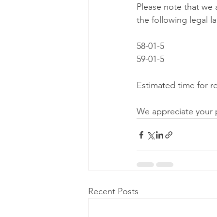
Please note that we 
the following legal l
58-01-5
59-01-5
Estimated time for re
We appreciate your 
Recent Posts