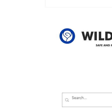
owner in the following legal land
locations: 60-24-4 61-24-4 62-24-4
62-25-4 61-2
Delivering safe and reliabl
1947.