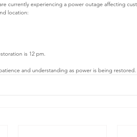
are currently experiencing a power outage affecting cus
and location:
storation is 12 pm.
patience and understanding as power is being restored.