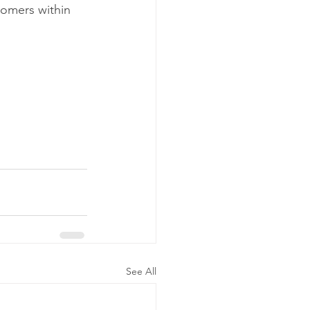
tomers within 
 
See All