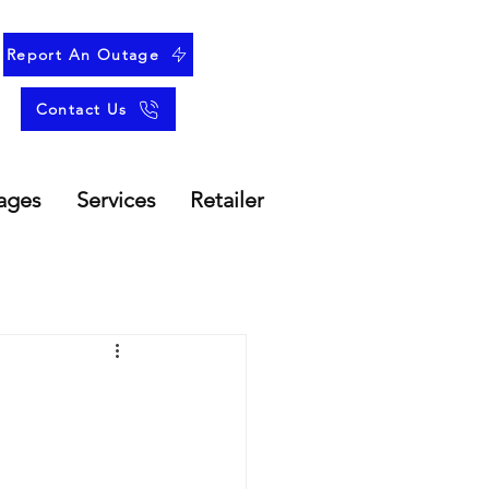
Report An Outage
Contact Us
ages
Services
Retailer