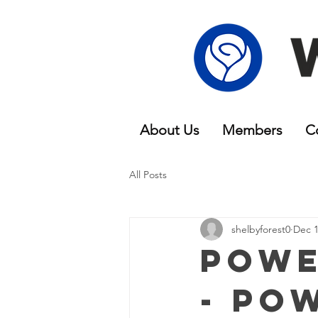
About Us
Members
C
All Posts
shelbyforest0
Dec 1
Powe
- Po