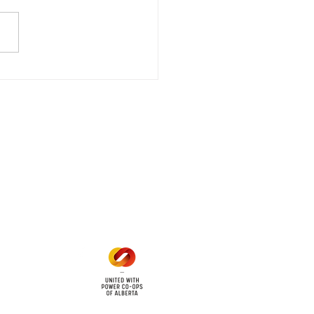
gency Power Outage
stored
e - Power Restored Please
that we are currently
riencing an emergency
 outage affecting
mers within the following
 land locations: 61-26-4 61-
6
Office Hours
Mon - Fri: 8am - 12pm
1 pm - 5 pm