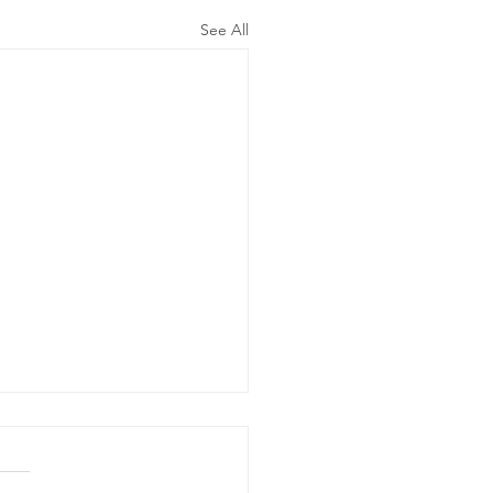
See All
ergency
wer Outage
date - Power