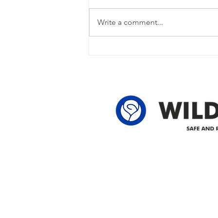
Power Outage Update - Power
restored Please note that we are
Write a comment...
currently experiencing a power
outage due to another wire
owner in the following legal land
locations: 60-24-4 61-24-4 62-24-4
62-25-4 61-2
Delivering safe and reliabl
1947.