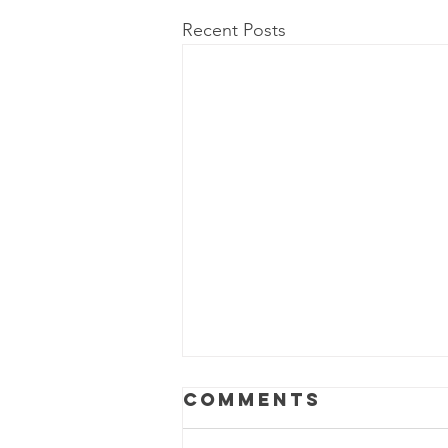
Recent Posts
Power Outage
Comments
Update