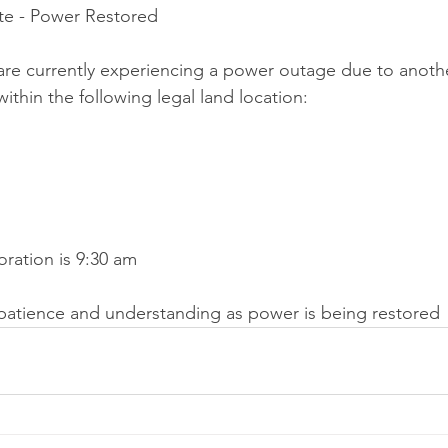
e - Power Restored
are currently experiencing a power outage due to anoth
ithin the following legal land location:
oration is 9:30 am
patience and understanding as power is being restored