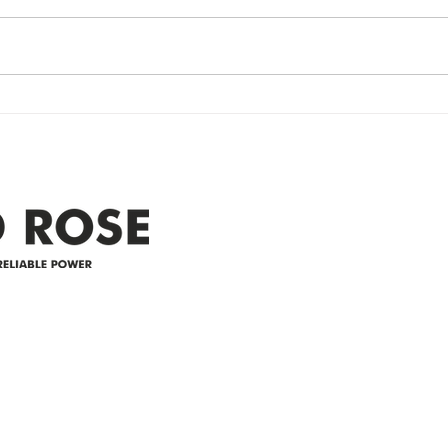
Power Outage update- Power
Emer
Re
Restored Please note that we are
Updat
currently experiencing a
note 
widespread power outage in the
expe
Clyde area. Estimated time for
power
restoration is 12 pm. We
custo
appreciate your patience and
legal
25-4 
Address
305-59422 HWY 44
Box 5150
Westlock, AB T7P 2P4
e power since
780-349-3655
feedback@wildroserea.co
m