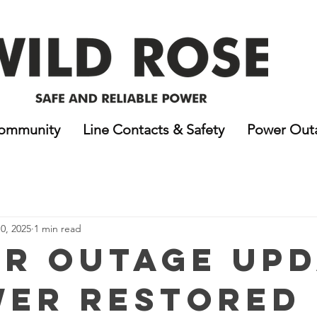
ommunity
Line Contacts & Safety
Power Out
0, 2025
1 min read
r Outage Upd
wer Restored