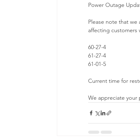
Power Outage Updat
Please note that we 
affecting customers w
60-27-4
61-27-4
61-01-5
Current time for rest
We appreciate your 