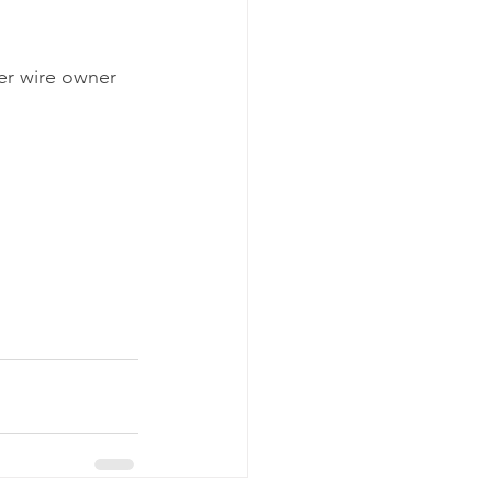
er wire owner 