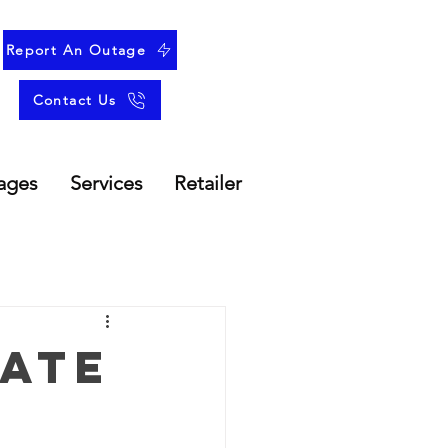
Report An Outage
Contact Us
ages
Services
Retailer
ate