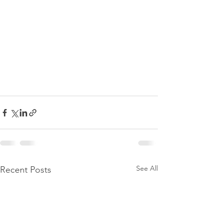
See All
Recent Posts