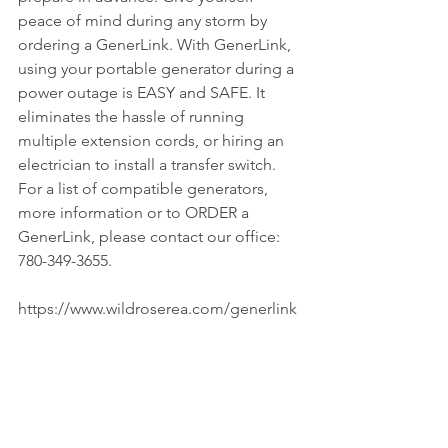
peace of mind during any storm by 
ordering a GenerLink. With GenerLink, 
using your portable generator during a 
power outage is EASY and SAFE. It 
eliminates the hassle of running 
multiple extension cords, or hiring an 
electrician to install a transfer switch. 
For a list of compatible generators, 
more information or to ORDER a 
GenerLink, please contact our office: 
780-349-3655.
https://www.wildroserea.com/generlink