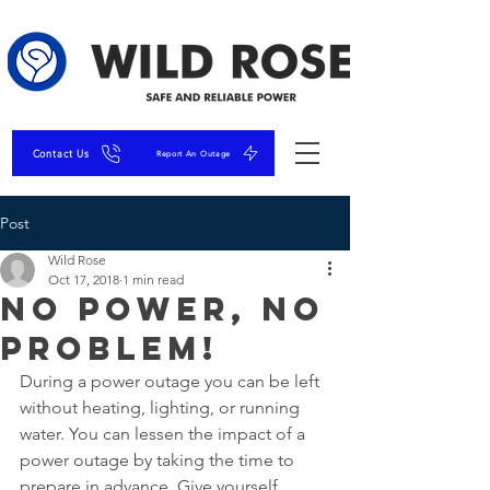
Contact Us
Report An Outage
Post
Wild Rose
Oct 17, 2018
1 min read
No Power, No
Problem!
During a power outage you can be left 
without heating, lighting, or running 
water. You can lessen the impact of a 
power outage by taking the time to 
prepare in advance. Give yourself 