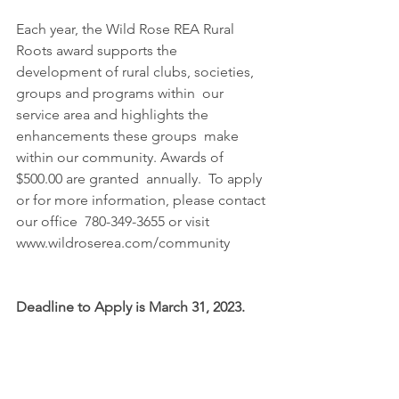
Each year, the Wild Rose REA Rural 
Roots award supports the 
development of rural clubs, societies, 
groups and programs within  our 
service area and highlights the 
enhancements these groups  make 
within our community. Awards of 
$500.00 are granted  annually.  To apply 
or for more information, please contact 
our office  780-349-3655 or visit 
www.wildroserea.com/community  
Deadline to Apply is March 31, 2023.