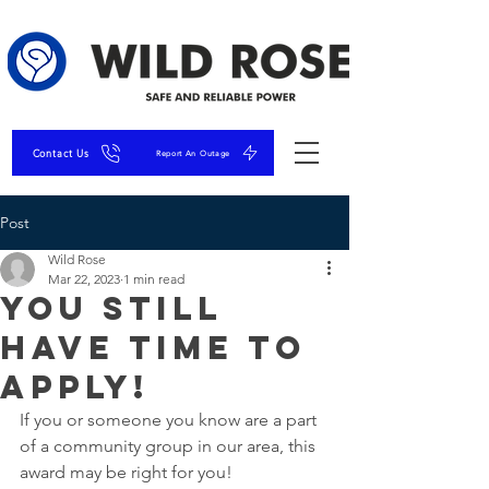
Contact Us
Report An Outage
Post
Wild Rose
Mar 22, 2023
1 min read
You Still
Have Time to
Apply!
If you or someone you know are a part 
of a community group in our area, this 
award may be right for you! 