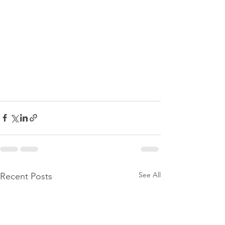
See All
Recent Posts