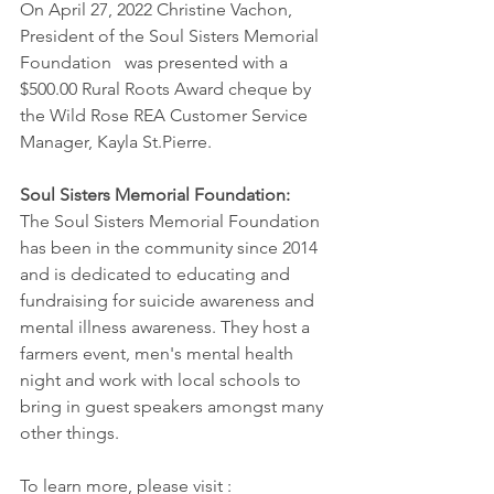
On April 27, 2022 Christine Vachon, 
President of the Soul Sisters Memorial 
Foundation   was presented with a 
$500.00 Rural Roots Award cheque by 
the Wild Rose REA Customer Service 
Manager, Kayla St.Pierre. 
Soul Sisters Memorial Foundation:
The Soul Sisters Memorial Foundation 
has been in the community since 2014 
and is dedicated to educating and 
fundraising for suicide awareness and 
mental illness awareness. They host a 
farmers event, men's mental health 
night and work with local schools to 
bring in guest speakers amongst many 
other things.
To learn more, please visit : 