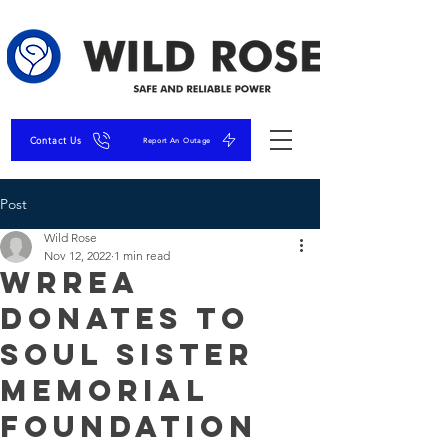
Contact Us
Report An Outage
Post
Wild Rose
Nov 12, 2022
1 min read
WRREA
Donates to
Soul Sister
Memorial
Foundation