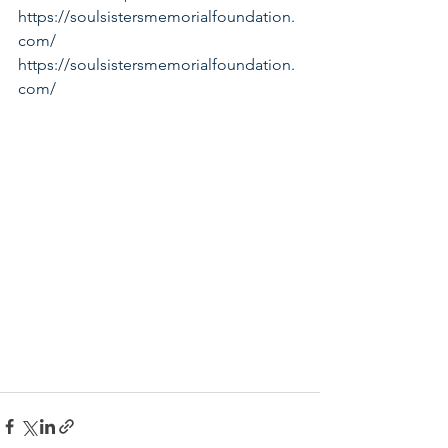
https://soulsistersmemorialfoundation.
com/
https://soulsistersmemorialfoundation.
com/