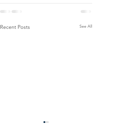
See All
Recent Posts
Power
Emergen