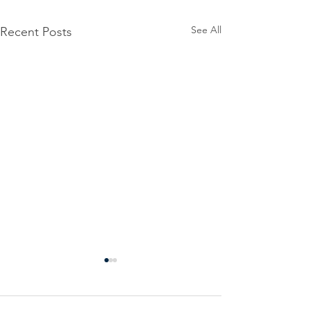
See All
Recent Posts
Power
Emergen
Outage
Power
update-
Outage