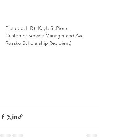
Pictured: L-R (  Kayla St.Pierre, 
Customer Service Manager and Ava 
Roszko Scholarship Recipient) 