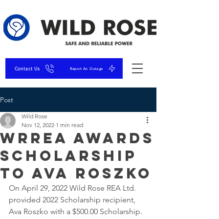
Contact Us
Report An Outage
Post
Wild Rose
Nov 12, 2022
1 min read
WRREA Awards
Scholarship
to Ava Roszko
On April 29, 2022 Wild Rose REA Ltd. 
provided 2022 Scholarship recipient, 
Ava Roszko with a $500.00 Scholarship. 