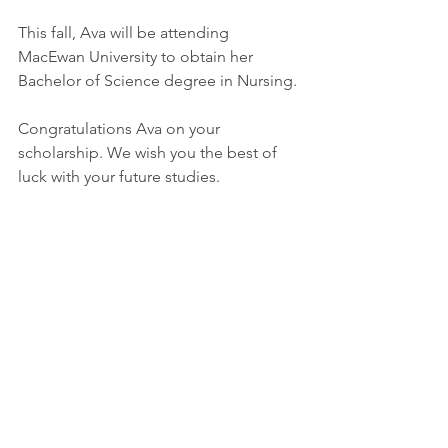
This fall, Ava will be attending 
MacEwan University to obtain her 
Bachelor of Science degree in Nursing.
Congratulations Ava on your 
scholarship. We wish you the best of 
luck with your future studies.