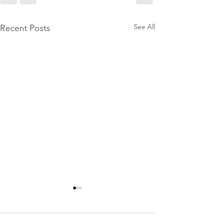
See All
Recent Posts
Power
Emergen
Outage
Power