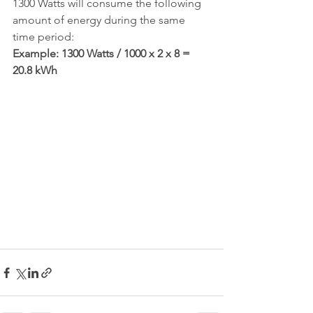
1300 Watts will consume the following 
amount of energy during the same 
time period:
Example: 1300 Watts / 1000 x 2 x 8 = 
20.8 kWh