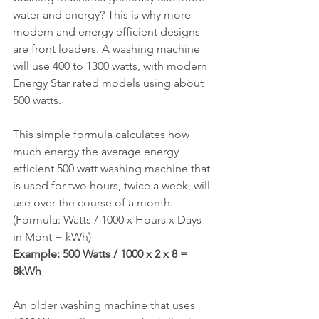
water and energy? This is why more 
modern and energy efficient designs 
are front loaders. A washing machine 
will use 400 to 1300 watts, with modern 
Energy Star rated models using about 
500 watts.
This simple formula calculates how 
much energy the average energy 
efficient 500 watt washing machine that 
is used for two hours, twice a week, will 
use over the course of a month.
(Formula: Watts / 1000 x Hours x Days 
in Mont = kWh)
Example: 500 Watts / 1000 x 2 x 8 = 
8kWh
An older washing machine that uses 