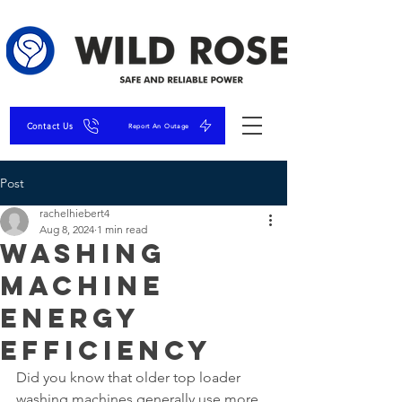
Contact Us
Report An Outage
Post
rachelhiebert4
Aug 8, 2024
1 min read
Washing
Machine
Energy
Efficiency
Did you know that older top loader 
washing machines generally use more 