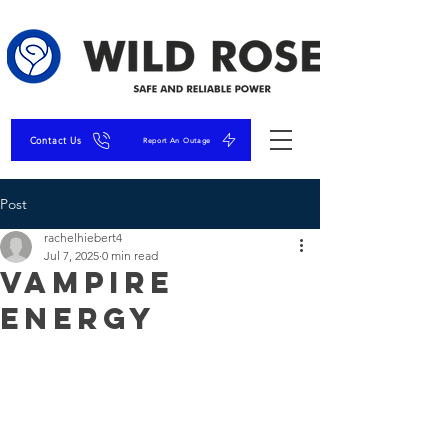
Contact Us
Report An Outage
Post
rachelhiebert4
Jul 7, 2025
0 min read
Vampire
Energy