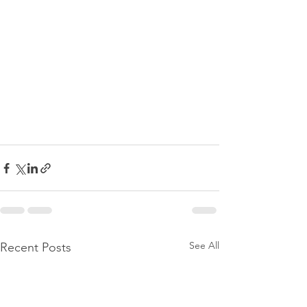
See All
Recent Posts