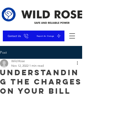
Contact Us
Report An Outage
Post
Wild Rose
Nov 12, 2022
1 min read
Understandin
g the Charges
on Your Bill