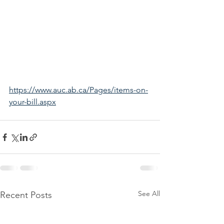
https://www.auc.ab.ca/Pages/items-on-
your-bill.aspx
See All
Recent Posts