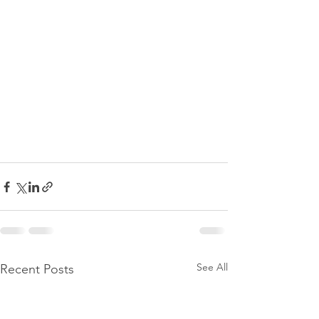
See All
Recent Posts