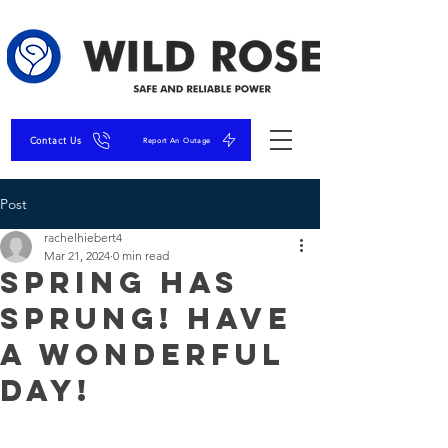
Contact Us
Report An Outage
Post
rachelhiebert4
Mar 21, 2024
0 min read
Spring has
sprung! Have
a wonderful
day!