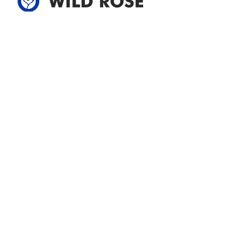
Address
305-59422 HWY 44
Box 5150
Westlock, AB T7P 2P4
780-349-3655
feedback@wildroserea.com
Office Hours
Mon - Fri: 8am - 12pm
1 pm - 5 pm
24 Hour Emergency
Contact Us