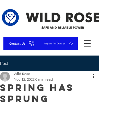
Contact Us
Report An Outage
Post
Wild Rose
Nov 12, 2022
0 min read
Spring has
Sprung