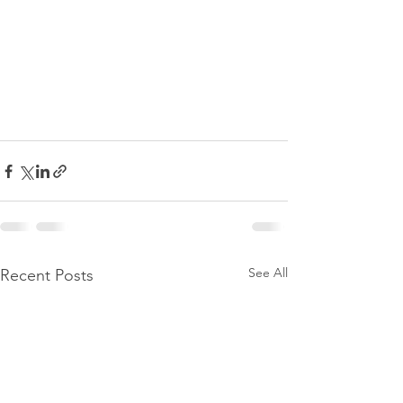
See All
Recent Posts