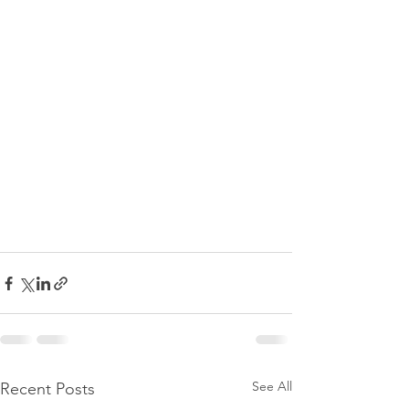
See All
Recent Posts