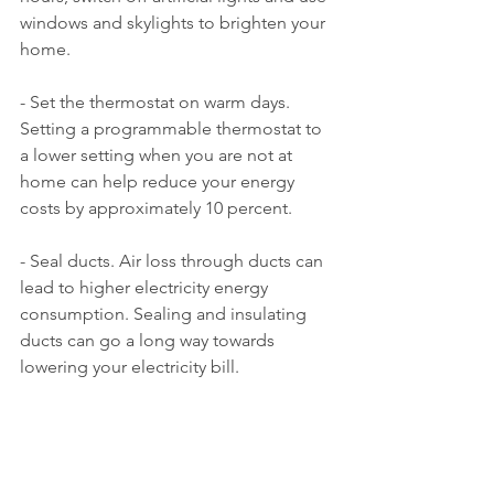
windows and skylights to brighten your 
home.
- Set the thermostat on warm days. 
Setting a programmable thermostat to 
a lower setting when you are not at 
home can help reduce your energy 
costs by approximately 10 percent.
- Seal ducts. Air loss through ducts can 
lead to higher electricity energy 
consumption. Sealing and insulating 
ducts can go a long way towards 
lowering your electricity bill.