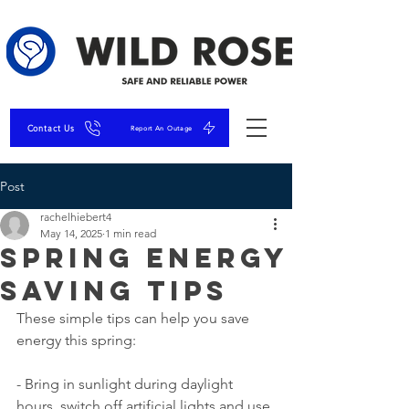
Contact Us
Report An Outage
Post
rachelhiebert4
May 14, 2025
1 min read
Spring Energy
Saving Tips
These simple tips can help you save 
energy this spring:
- Bring in sunlight during daylight 
hours, switch off artificial lights and use 