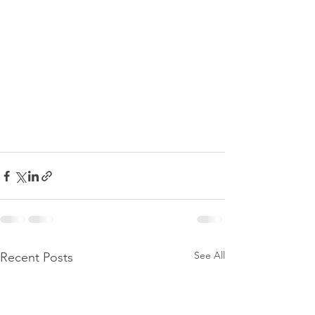
See All
Recent Posts