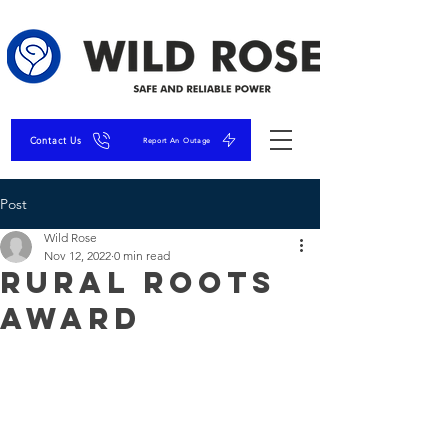
Contact Us
Report An Outage
Post
Wild Rose
Nov 12, 2022
0 min read
Rural Roots
Award