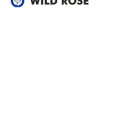
Address
305-59422 HWY 44
Box 5150
Westlock, AB T7P 2P4
780-349-3655
feedback@wildroserea.com
Office Hours
Mon - Fri: 8am - 12pm
1 pm - 5 pm
24 Hour Emergency
Contact Us