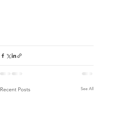
See All
Recent Posts