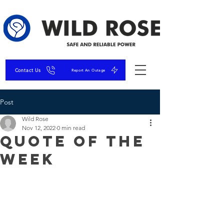
Contact Us
Report An Outage
Post
Wild Rose
Nov 12, 2022
0 min read
Quote of the
Week