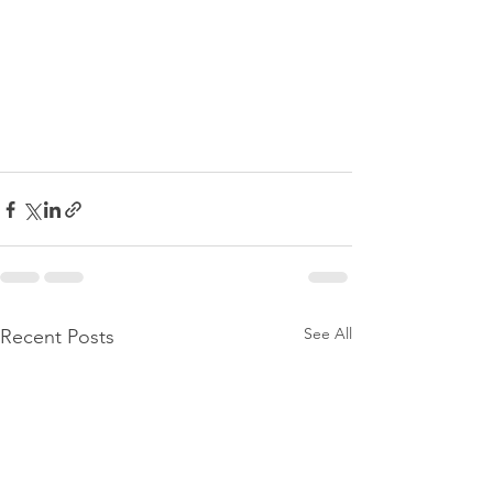
See All
Recent Posts