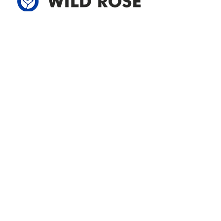
Address
305-59422 HWY 44
Box 5150
Westlock, AB T7P 2P4
780-349-3655
feedback@wildroserea.com
Office Hours
Mon - Fri: 8am - 12pm
1 pm - 5 pm
24 Hour Emergency
Contact Us