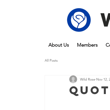
About Us
Members
C
All Posts
Wild Rose
Nov 12, 
Quot