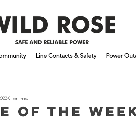
ommunity
Line Contacts & Safety
Power Out
2022
0 min read
e of the Wee