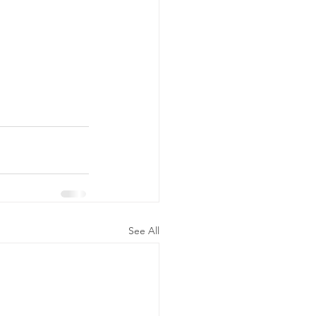
See All