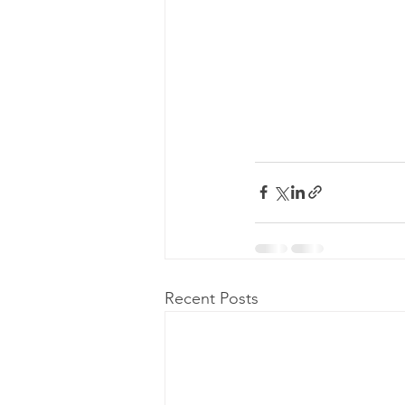
Recent Posts