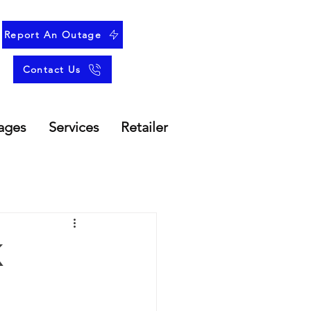
Report An Outage
Contact Us
ages
Services
Retailer
k