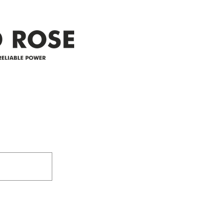
appreciate your patience and
legal
25-4 
Address
305-59422 HWY 44
Box 5150
Westlock, AB T7P 2P4
e power since
780-349-3655
feedback@wildroserea.co
m
24 Hour Emergen