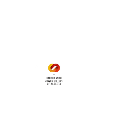
 land locations: 61-26-4 61-
6
Office Hours
Mon - Fri: 8am - 12pm
1 pm - 5 pm
cy
Contact Us