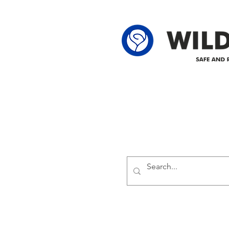
62-25-4 61-2
Delivering safe and reliabl
1947.