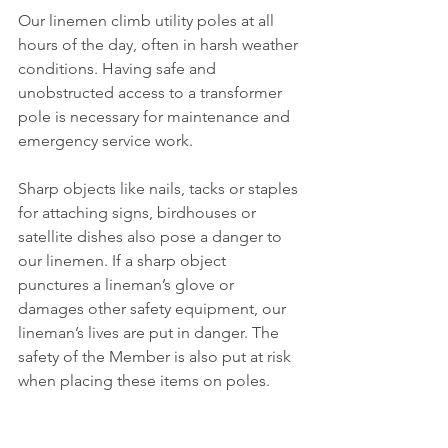
Our linemen climb utility poles at all 
hours of the day, often in harsh weather 
conditions. Having safe and 
unobstructed access to a transformer 
pole is necessary for maintenance and 
emergency service work.
Sharp objects like nails, tacks or staples 
for attaching signs, birdhouses or 
satellite dishes also pose a danger to 
our linemen. If a sharp object 
punctures a lineman’s glove or 
damages other safety equipment, our 
lineman’s lives are put in danger. The 
safety of the Member is also put at risk 
when placing these items on poles.