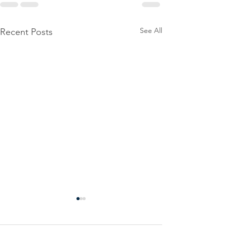
See All
Recent Posts
Power
Emergen
Outage
Power