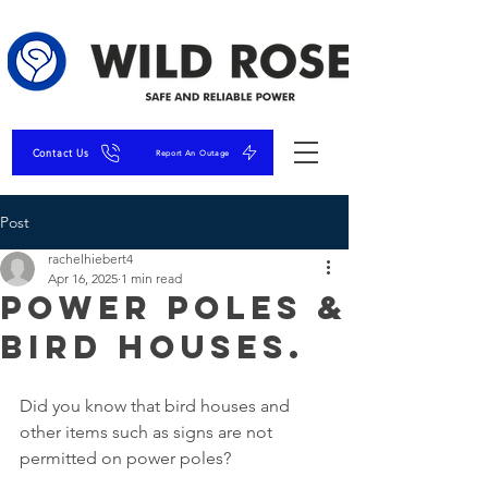
Contact Us
Report An Outage
Post
rachelhiebert4
Apr 16, 2025
1 min read
Power Poles &
Bird Houses.
Did you know that bird houses and 
other items such as signs are not 
permitted on power poles?