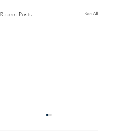
See All
Recent Posts
Power
Emergen
Outage
Power
update-
Outage