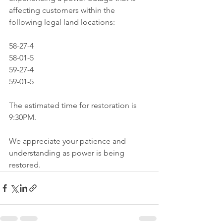
affecting customers within the 
following legal land locations:
58-27-4
58-01-5
59-27-4
59-01-5
The estimated time for restoration is 
9:30PM. 
We appreciate your patience and 
understanding as power is being 
restored.