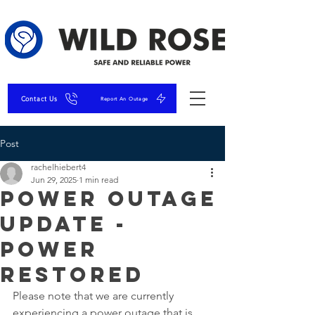
Contact Us
Report An Outage
Post
rachelhiebert4
Jun 29, 2025
1 min read
Power Outage
Update -
Power
Restored
Please note that we are currently 
experiencing a power outage that is 