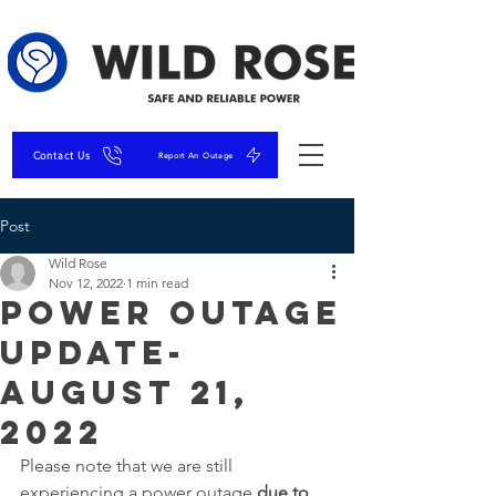
Contact Us
Report An Outage
Post
Wild Rose
Nov 12, 2022
1 min read
Power Outage
Update-
August 21,
2022
Please note that we are still 
experiencing a power outage 
due to 