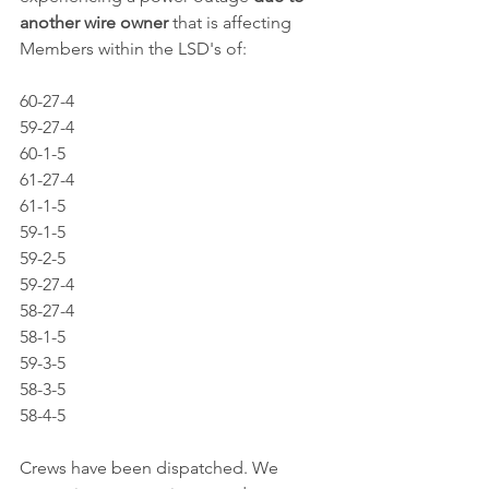
another wire owner
 that is affecting 
Members within the LSD's of: 
60-27-4
59-27-4
60-1-5
61-27-4
61-1-5
59-1-5
59-2-5
59-27-4
58-27-4
58-1-5
59-3-5
58-3-5
58-4-5
Crews have been dispatched. We 