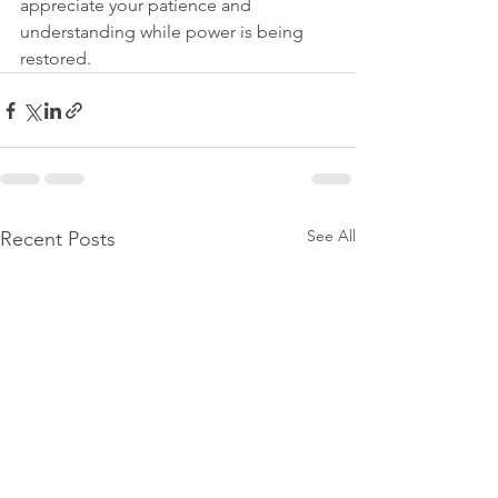
appreciate your patience and 
understanding while power is being 
restored.
See All
Recent Posts