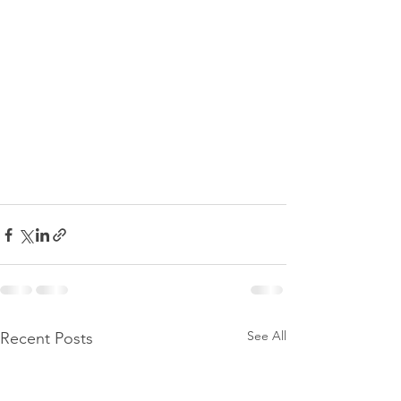
See All
Recent Posts