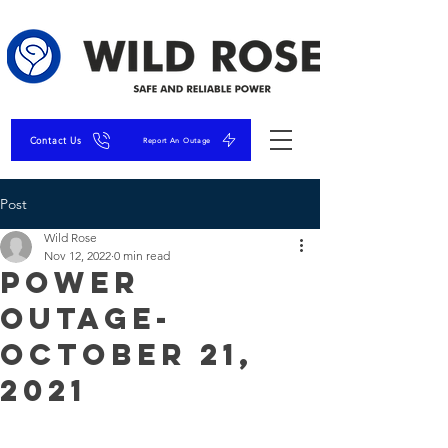
Contact Us
Report An Outage
Post
Wild Rose
Nov 12, 2022
0 min read
Power
Outage-
October 21,
2021