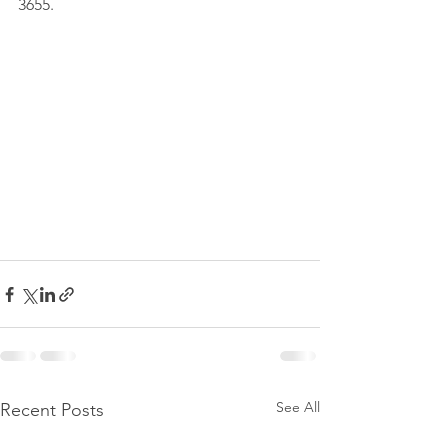
3655.
See All
Recent Posts