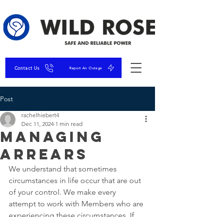
Contact Us
Report An Outage
Post
rachelhiebert4
Dec 11, 2024
1 min read
Managing
Arrears
We understand that sometimes 
circumstances in life occur that are out 
of your control. We make every 
attempt to work with Members who are 
experiencing these circumstances. If 