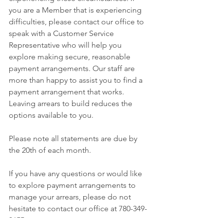
you are a Member that is experiencing 
difficulties, please contact our office to 
speak with a Customer Service 
Representative who will help you 
explore making secure, reasonable 
payment arrangements. Our staff are 
more than happy to assist you to find a 
payment arrangement that works. 
Leaving arrears to build reduces the 
options available to you.
Please note all statements are due by 
the 20th of each month.
If you have any questions or would like 
to explore payment arrangements to 
manage your arrears, please do not 
hesitate to contact our office at 780-349-