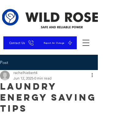
Contact Us
Report An Outage
Post
rachelhiebert4
Jun 12, 2025
0 min read
Laundry
Energy Saving
Tips