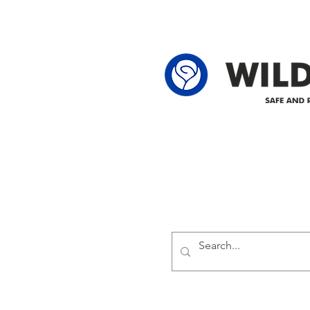
locations: 60-24-4 61-24-4 62-24-4
62-25-4 61-2
Delivering safe and reliabl
1947.