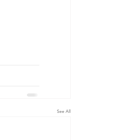
See All