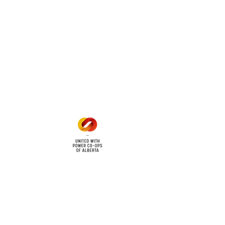
mers within the following
 land locations: 61-26-4 61-
6
Office Hours
Mon - Fri: 8am - 12pm
1 pm - 5 pm
cy
Contact Us