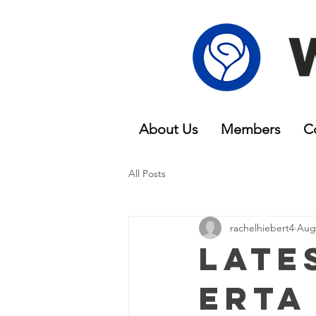
About Us
Members
C
All Posts
rachelhiebert4
Aug 
Late
erta