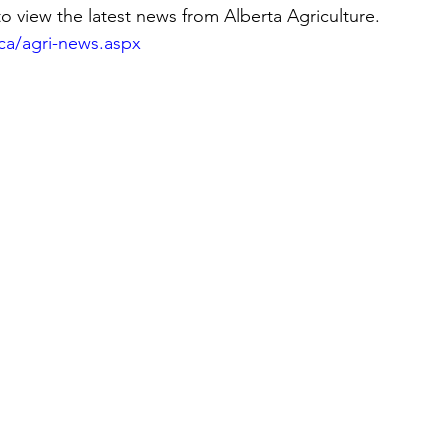
to view the latest news from Alberta Agriculture.
ca/agri-news.aspx