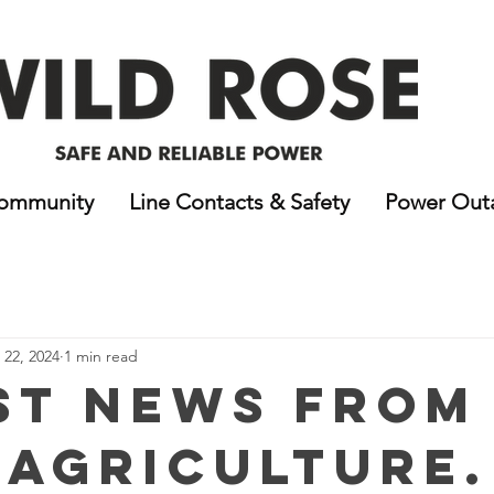
ommunity
Line Contacts & Safety
Power Out
22, 2024
1 min read
st News From
 Agriculture.