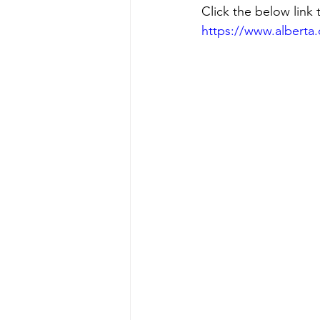
Click the below link 
https://www.alberta.