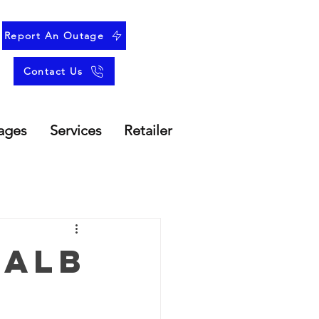
Report An Outage
Contact Us
ages
Services
Retailer
 Alb