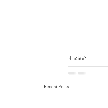
Recent Posts