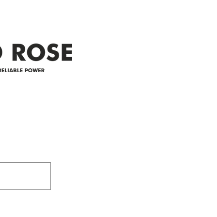
restoration is 12 pm. We
custo
appreciate your patience and
legal
25-4 
Address
305-59422 HWY 44
Box 5150
Westlock, AB T7P 2P4
e power since
780-349-3655
feedback@wildroserea.co
m
24 Hour Emergen