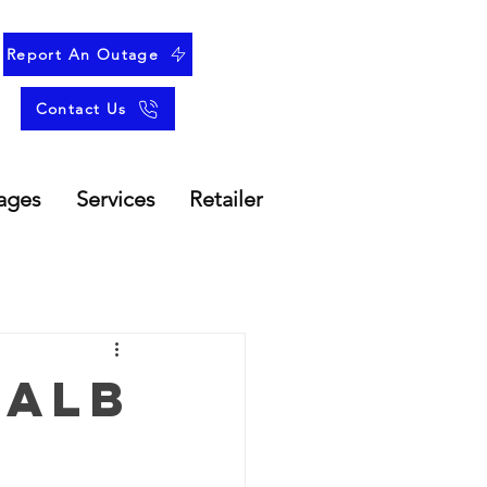
Report An Outage
Contact Us
ages
Services
Retailer
 Alb