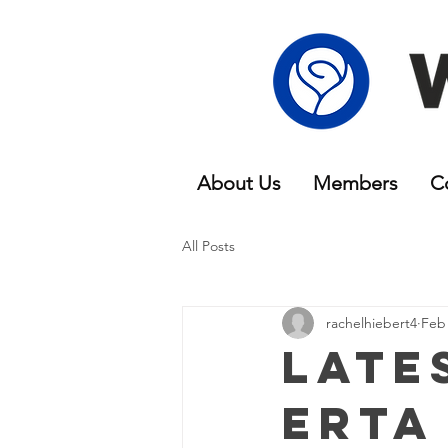
About Us
Members
C
All Posts
rachelhiebert4
Feb 
Late
erta