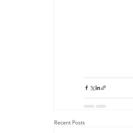
Recent Posts