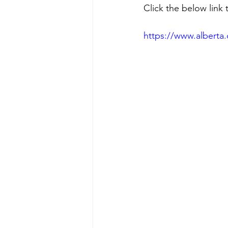
Click the below link 
https://www.alberta.