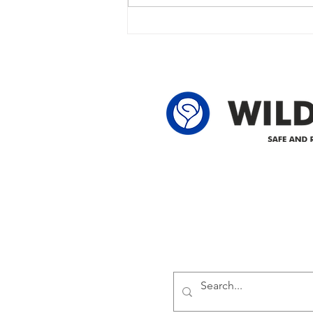
outage due to another wire
owner in the following legal land
locations: 60-24-4 61-24-4 62-24-4
62-25-4 61-2
Delivering safe and reliabl
1947.