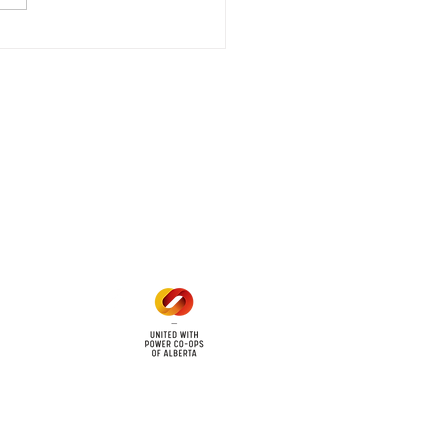
riencing an emergency
 outage affecting
mers within the following
 land locations: 61-26-4 61-
6
Office Hours
Mon - Fri: 8am - 12pm
1 pm - 5 pm
cy
Contact Us