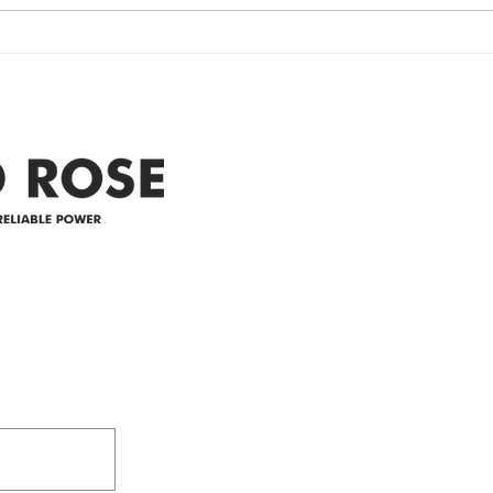
widespread power outage in the
expe
Clyde area. Estimated time for
power
restoration is 12 pm. We
custo
appreciate your patience and
legal
25-4 
Address
305-59422 HWY 44
Box 5150
Westlock, AB T7P 2P4
e power since
780-349-3655
feedback@wildroserea.co
m
24 Hour Emergen