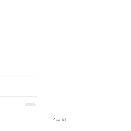
See All