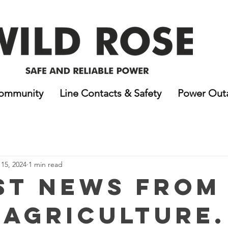
ommunity
Line Contacts & Safety
Power Out
15, 2024
1 min read
st News From
 Agriculture.