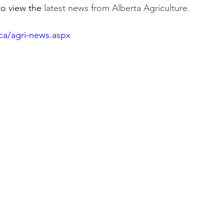
to view the 
latest news from Alberta Agriculture.
ca/agri-news.aspx