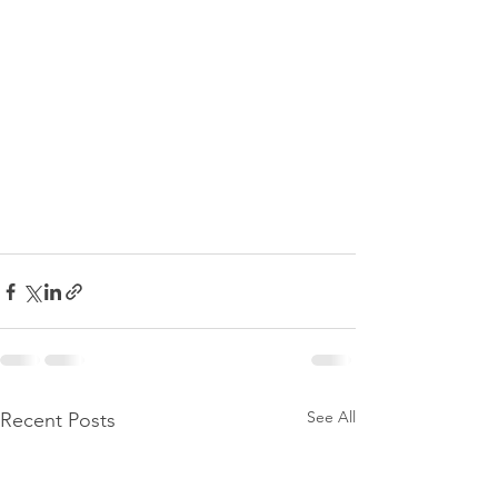
See All
Recent Posts