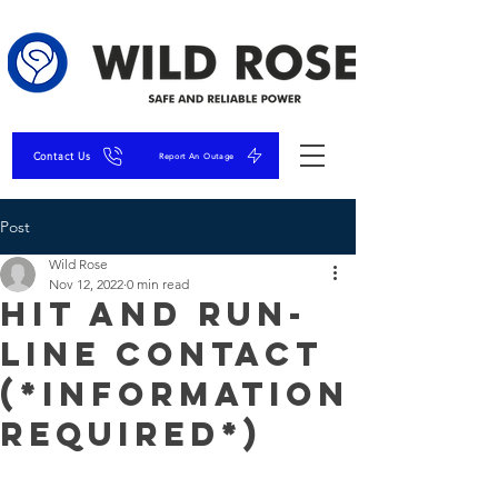
Contact Us
Report An Outage
Post
Wild Rose
Nov 12, 2022
0 min read
Hit and Run-
Line Contact
(*Information
Required*)