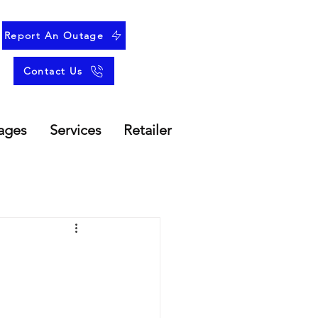
Report An Outage
Contact Us
ages
Services
Retailer