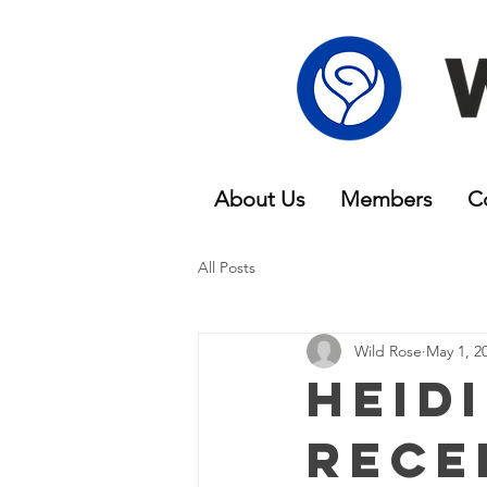
About Us
Members
C
All Posts
Wild Rose
May 1, 2
Heid
Rece