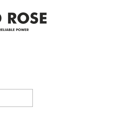
Address
305-59422 HWY 44
Box 5150
Westlock, AB T7P 2P4
e power since
780-349-3655
feedback@wildroserea.co
m
24 Hour Emergen