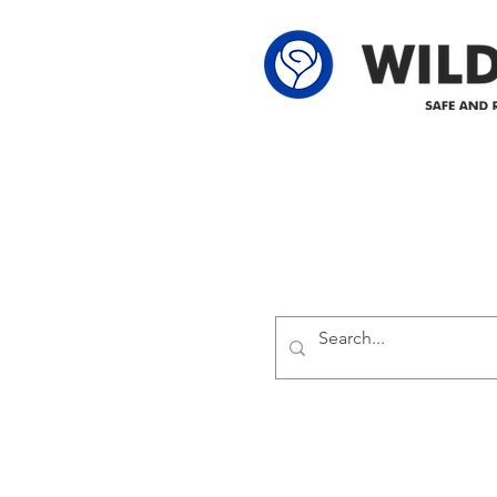
Delivering safe and reliabl
1947.