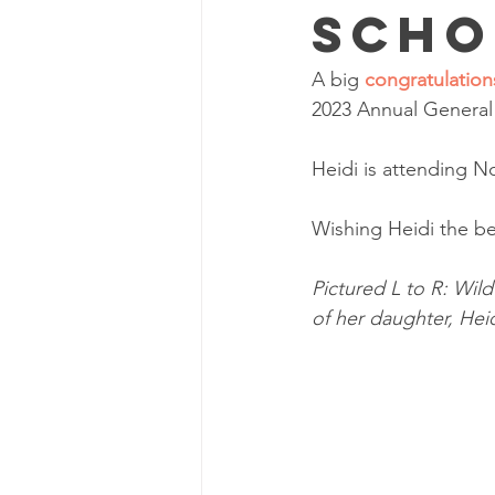
Scho
A big 
congratulation
2023 Annual General 
Heidi is attending N
Wishing Heidi the be
Pictured L to R: Wil
of her daughter, Hei