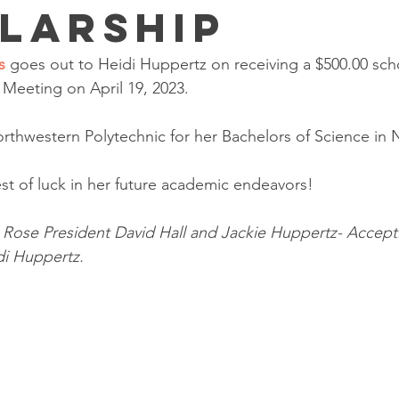
larship
s 
goes out to Heidi Huppertz on receiving a $500.00 scho
Meeting on April 19, 2023.
orthwestern Polytechnic for her Bachelors of Science in 
st of luck in her future academic endeavors!
d Rose President David Hall and Jackie Huppertz- Accept
di Huppertz. 