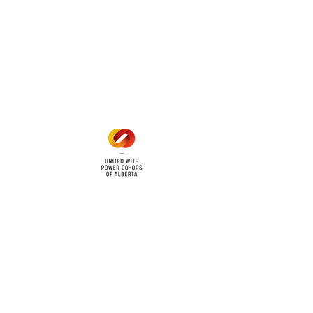
Office Hours
Mon - Fri: 8am - 12pm
1 pm - 5 pm
cy
Contact Us