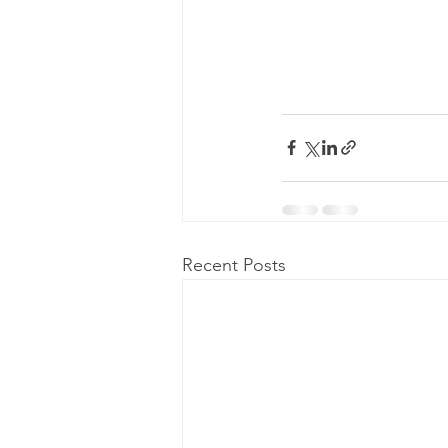
Recent Posts