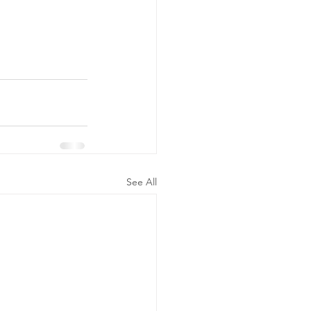
See All