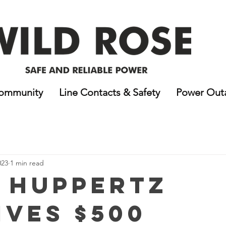
ommunity
Line Contacts & Safety
Power Out
023
1 min read
i Huppertz
ives $500