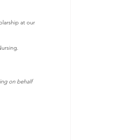
larship at our 
Nursing.
ing on behalf 