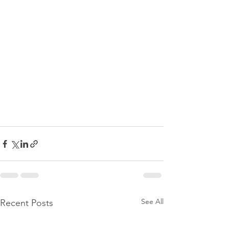
See All
Recent Posts