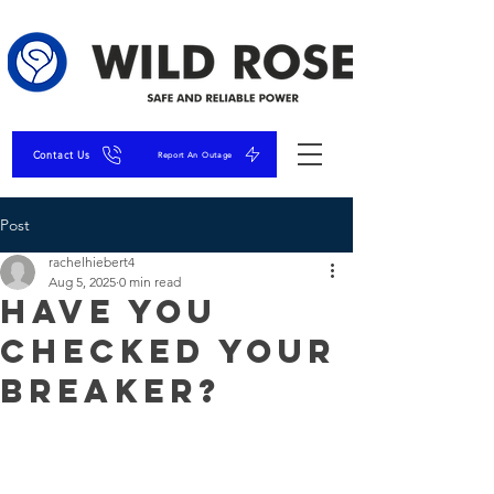
Contact Us
Report An Outage
Post
rachelhiebert4
Aug 5, 2025
0 min read
Have You
Checked Your
Breaker?