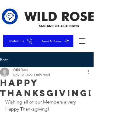
Contact Us
Report An Outage
Post
Wild Rose
Nov 12, 2022
1 min read
Happy
Thanksgiving!
Wishing all of our Members a very 
Happy Thanksgiving! 