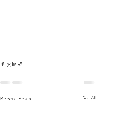
See All
Recent Posts