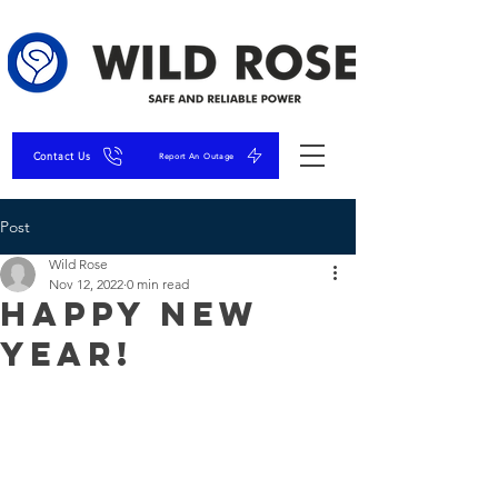
Contact Us
Report An Outage
Post
Wild Rose
Nov 12, 2022
0 min read
Happy New
Year!