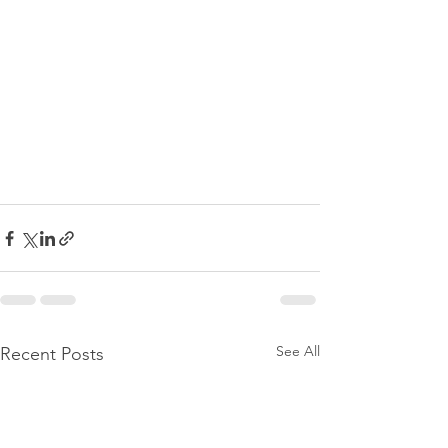
See All
Recent Posts