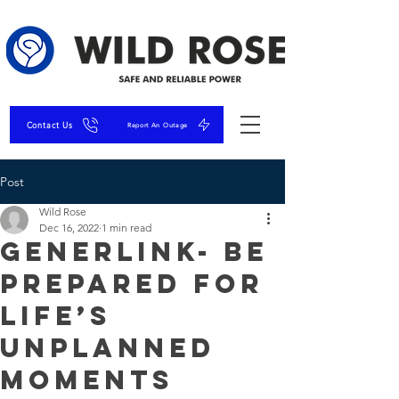
Contact Us
Report An Outage
Post
Wild Rose
Dec 16, 2022
1 min read
GenerLink- Be
Prepared for
Life’s
Unplanned
Moments