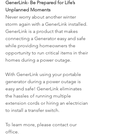
GenerLink- Be Prepared for Life’s 
Unplanned Moments 
Never worry about another winter 
storm again with a GenerLink installed. 
GenerLink is a product that makes 
connecting a Generator easy and safe 
while providing homeowners the 
opportunity to run critical items in their 
homes during a power outage.
With GenerLink using your portable 
generator during a power outage is 
easy and safe! GenerLink eliminates 
the hassles of running multiple 
extension cords or hiring an electrician 
to install a transfer switch.
To learn more, please contact our 
office. 