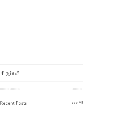
See All
Recent Posts