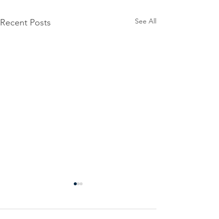
See All
Recent Posts
Power
Emergen
Outage
Power
update-
Outage