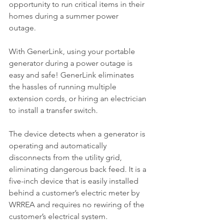
opportunity to run critical items in their 
homes during a summer power 
outage. 
With GenerLink, using your portable 
generator during a power outage is 
easy and safe! GenerLink eliminates 
the hassles of running multiple 
extension cords, or hiring an electrician 
to install a transfer switch.
The device detects when a generator is 
operating and automatically 
disconnects from the utility grid, 
eliminating dangerous back feed. It is a 
five-inch device that is easily installed 
behind a customer’s electric meter by 
WRREA and requires no rewiring of the 
customer’s electrical system.