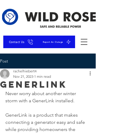
Contact Us
Report An Outage
Post
rachelhiebert4
Nov 21, 2023
1 min read
GenerLink
Never worry about another winter 
storm with a GenerLink installed. 
GenerLink is a product that makes 
connecting a generator easy and safe 
while providing homeowners the 