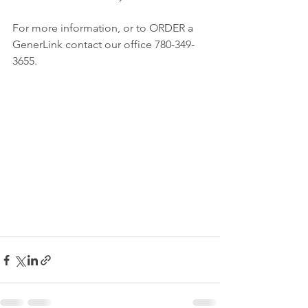
For more information, or to ORDER a 
GenerLink contact our office 780-349-
3655.