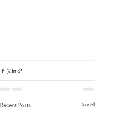
See All
Recent Posts