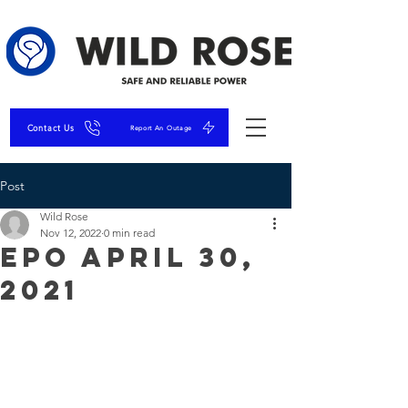
Contact Us
Report An Outage
Post
Wild Rose
Nov 12, 2022
0 min read
EPO April 30,
2021