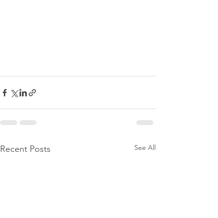
See All
Recent Posts