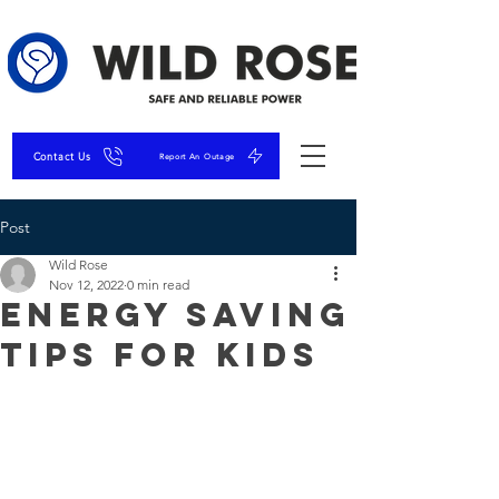
Contact Us
Report An Outage
Post
Wild Rose
Nov 12, 2022
0 min read
Energy Saving
Tips for Kids