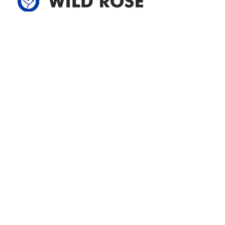
Address
305-59422 HWY 44
Box 5150
Westlock, AB T7P 2P4
780-349-3655
feedback@wildroserea.com
Office Hours
Mon - Fri: 8am - 12pm
1 pm - 5 pm
24 Hour Emergency
Contact Us