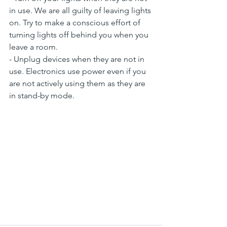
in use. We are all guilty of leaving lights 
on. Try to make a conscious effort of 
turning lights off behind you when you 
leave a room.
- Unplug devices when they are not in 
use. Electronics use power even if you 
are not actively using them as they are 
in stand-by mode.