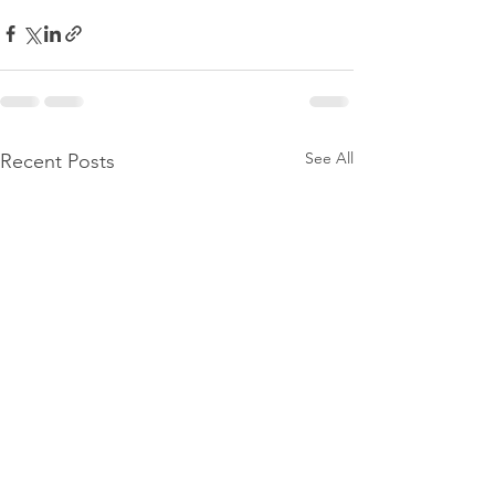
See All
Recent Posts