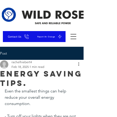
Contact Us
Report An Outage
Post
rachelhiebert4
Feb 18, 2025
1 min read
Energy Saving
Tips.
Even the smallest things can help 
reduce your overall energy 
consumption.
- Turn off your lights when they are not 