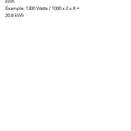
kWh
Example: 1300 Watts / 1000 x 2 x 8 = 
20.8 kWh