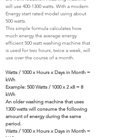
will use 400-1300 watts. With a modern 
Energy start rated model using about 
500 watts.
This simple formula calculates how 
much energy the average energy 
efficient 500 watt washing machine that 
is used for two hours, twice a week, will 
use over the course of a month.
Watts / 1000 x Hours x Days in Month = 
kWh
Example: 500 Watts / 1000 x 2 x8 = 8 
kWh
An older washing machine that uses 
1300 watts will consume the following 
amount of energy during the same 
period.
Watts / 1000 x Hours x Days in Month = 