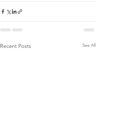
See All
Recent Posts