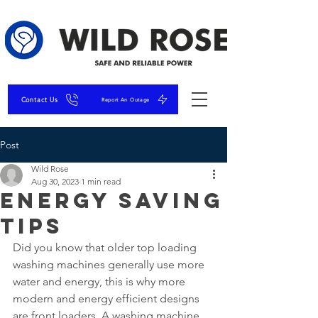
Contact Us
Report An Outage
Post
Wild Rose
Aug 30, 2023
1 min read
Energy Saving
Tips
Did you know that older top loading 
washing machines generally use more 
water and energy, this is why more 
modern and energy efficient designs 
are front loaders. A washing machine 