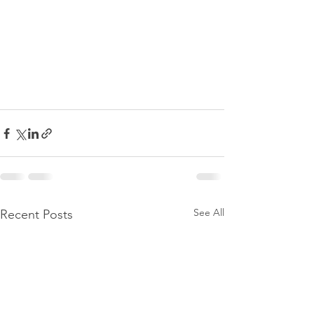
See All
Recent Posts