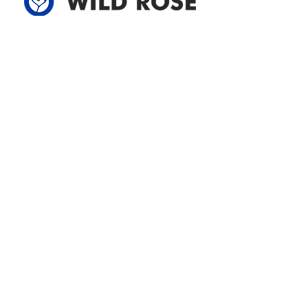
Address
305-59422 HWY 44
Box 5150
Westlock, AB T7P 2P4
780-349-3655
feedback@wildroserea.com
Office Hours
Mon - Fri: 8am - 12pm
1 pm - 5 pm
24 Hour Emergency
Contact Us