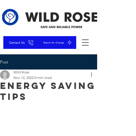
Contact Us
Report An Outage
Post
Wild Rose
Nov 12, 2022
0 min read
Energy Saving
Tips