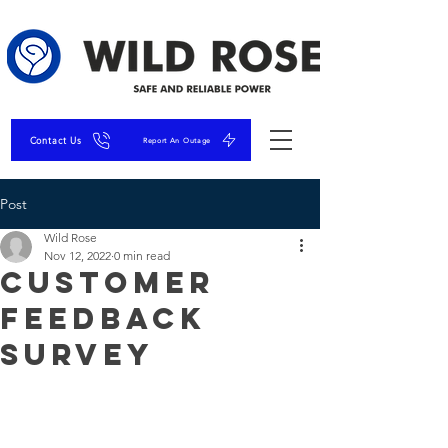
Contact Us
Report An Outage
Post
Wild Rose
Nov 12, 2022
0 min read
Customer
Feedback
Survey