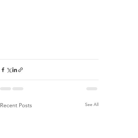
See All
Recent Posts