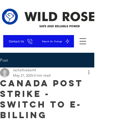
Contact Us
Report An Outage
Post
rachelhiebert4
May 21, 2025
0 min read
Canada Post
Strike -
Switch to E-
Billing