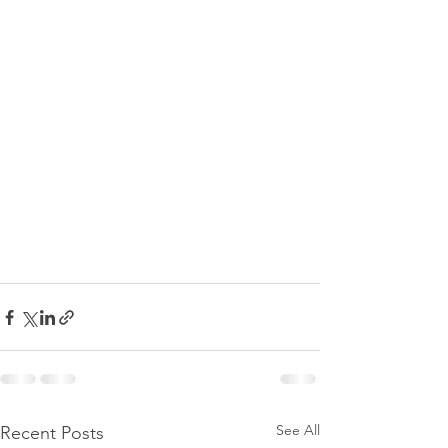
See All
Recent Posts