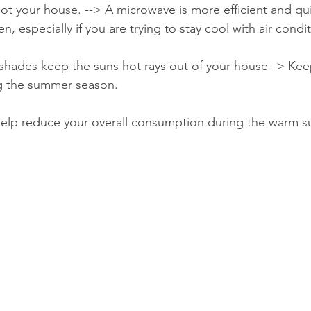
ot your house. --> A microwave is more efficient and qui
n, especially if you are trying to stay cool with air condi
 shades keep the suns hot rays out of your house--> Ke
g the summer season.
 help reduce your overall consumption during the warm