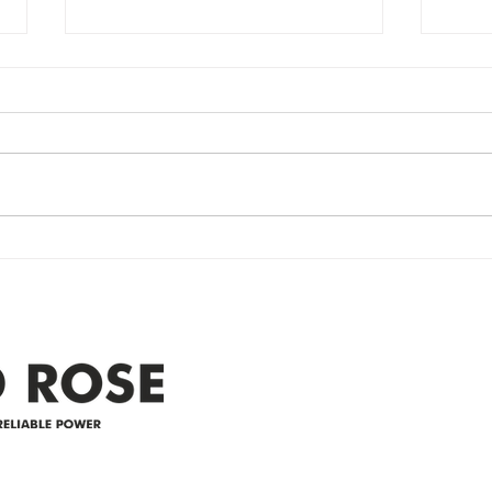
Power Outage
Em
update- Power
Po
Restored
Up
Power Outage update- Power
Emer
Re
Restored Please note that we are
Updat
currently experiencing a
note 
widespread power outage in the
expe
Clyde area. Estimated time for
power
restoration is 12 pm. We
custo
appreciate your patience and
legal
25-4 
Address
305-59422 HWY 44
Box 5150
Westlock, AB T7P 2P4
e power since