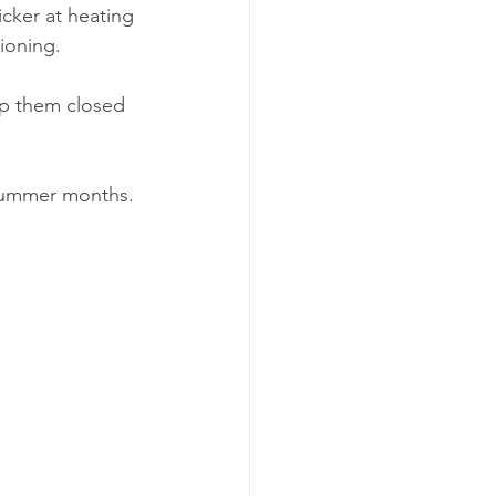
cker at heating 
tioning.
ep them closed 
 summer months.