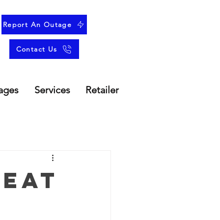
Report An Outage
Contact Us
ages
Services
Retailer
Heat