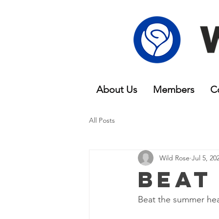
About Us
Members
C
All Posts
Wild Rose
Jul 5, 20
Beat
Beat the summer hea