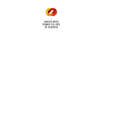
cy
Contact Us