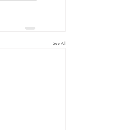
See All