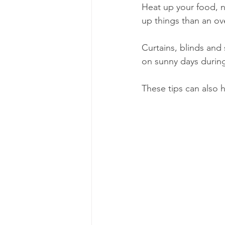
Heat up your food, n
up things than an ove
Curtains, blinds and
on sunny days durin
These tips can also