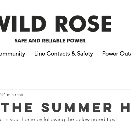
ommunity
Line Contacts & Safety
Power Out
23
1 min read
 the Summer 
t in your home by following the below noted tips!