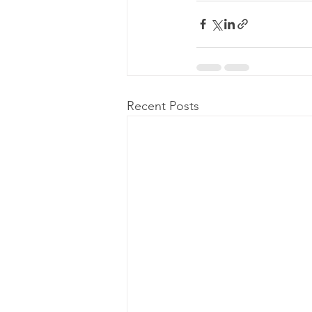
Recent Posts