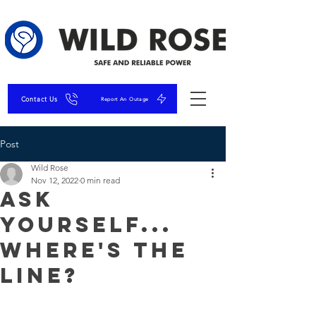
Contact Us
Report An Outage
Post
Wild Rose
Nov 12, 2022
0 min read
Ask
Yourself...
Where's The
Line?