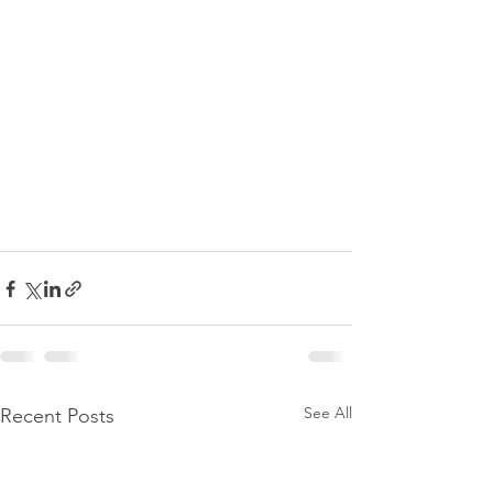
See All
Recent Posts