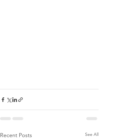
See All
Recent Posts