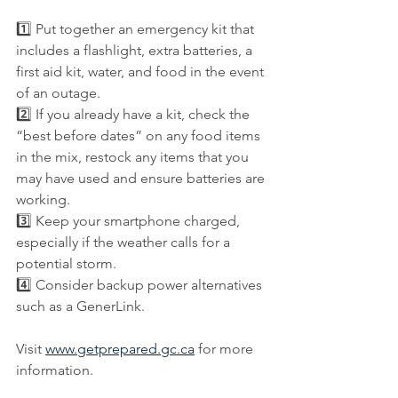
1️⃣ Put together an emergency kit that 
includes a flashlight, extra batteries, a 
first aid kit, water, and food in the event 
of an outage.
2️⃣ If you already have a kit, check the 
“best before dates” on any food items 
in the mix, restock any items that you 
may have used and ensure batteries are 
working.
3️⃣ Keep your smartphone charged, 
especially if the weather calls for a 
potential storm.
4️⃣ Consider backup power alternatives 
such as a GenerLink.
Visit 
www.getprepared.gc.ca
 for more 
information.