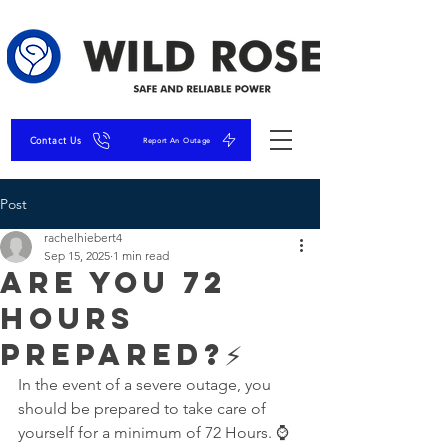
Contact Us
Report An Outage
Post
rachelhiebert4
Sep 15, 2025
1 min read
Are you 72
hours
prepared?⚡
In the event of a severe outage, you 
should be prepared to take care of 
yourself for a minimum of 72 Hours. ⌚