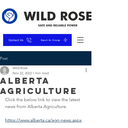
Contact Us
Report An Outage
Post
Wild Rose
Nov 22, 2022
1 min read
Alberta
Agriculture
Click the below link to view the latest 
news from Alberta Agriculture.
https://www.alberta.ca/agri-news.aspx