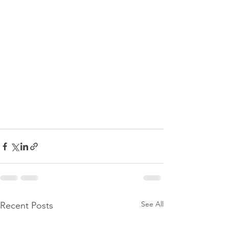
See All
Recent Posts