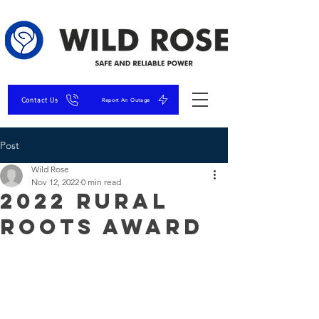
Contact Us
Report An Outage
Post
Wild Rose
Nov 12, 2022
0 min read
2022 Rural
Roots Award