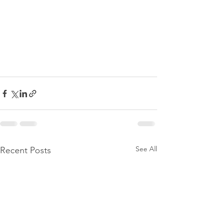
See All
Recent Posts