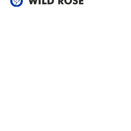
Address
305-59422 HWY 44
Box 5150
Westlock, AB T7P 2P4
780-349-3655
feedback@wildroserea.com
Office Hours
Mon - Fri: 8am - 12pm
1 pm - 5 pm
24 Hour Emergency
Contact Us